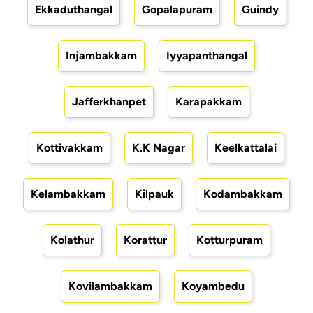
Ekkaduthangal
Gopalapuram
Guindy
Injambakkam
Iyyapanthangal
Jafferkhanpet
Karapakkam
Kottivakkam
K.K Nagar
Keelkattalai
Kelambakkam
Kilpauk
Kodambakkam
Kolathur
Korattur
Kotturpuram
Kovilambakkam
Koyambedu