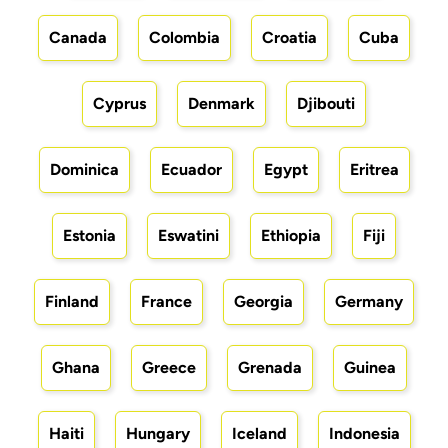
Canada
Colombia
Croatia
Cuba
Cyprus
Denmark
Djibouti
Dominica
Ecuador
Egypt
Eritrea
Estonia
Eswatini
Ethiopia
Fiji
Finland
France
Georgia
Germany
Ghana
Greece
Grenada
Guinea
Haiti
Hungary
Iceland
Indonesia