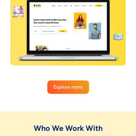
Explore more
Who We Work With