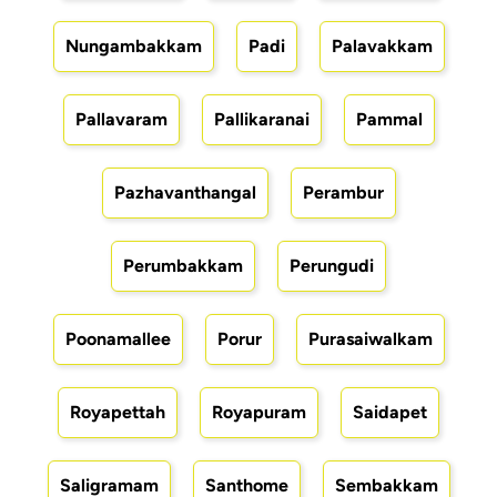
Nungambakkam
Padi
Palavakkam
Pallavaram
Pallikaranai
Pammal
Pazhavanthangal
Perambur
Perumbakkam
Perungudi
Poonamallee
Porur
Purasaiwalkam
Royapettah
Royapuram
Saidapet
Saligramam
Santhome
Sembakkam