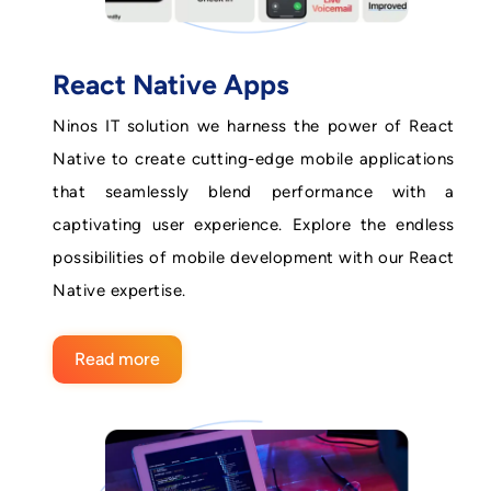
React Native Apps
Ninos IT solution we harness the power of React
Native to create cutting-edge mobile applications
that seamlessly blend performance with a
captivating user experience. Explore the endless
possibilities of mobile development with our React
Native expertise.
Read more