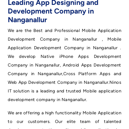
Leading App Designing and
Development Company in
Nanganallur
We are the Best and Professional Mobile Application
Development Company in Nanganallur , Mobile
Application Development Company in Nanganallur .
We develop Native iPhone Apps Development
Company in Nanganallur, Android Apps Development
Company in Nanganallur,Cross Platform Apps and
Web App Development Company in Nanganallur.Ninos
IT solution is a leading and trusted Mobile application
development company in Nanganallur.
We are offering a high functionality Mobile Application
to our customers. Our elite team of talented