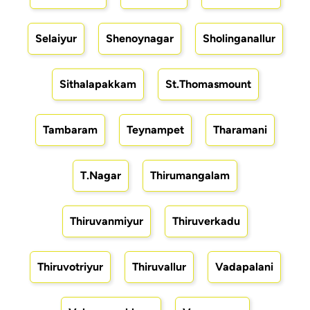
Selaiyur
Shenoynagar
Sholinganallur
Sithalapakkam
St.Thomasmount
Tambaram
Teynampet
Tharamani
T.Nagar
Thirumangalam
Thiruvanmiyur
Thiruverkadu
Thiruvotriyur
Thiruvallur
Vadapalani