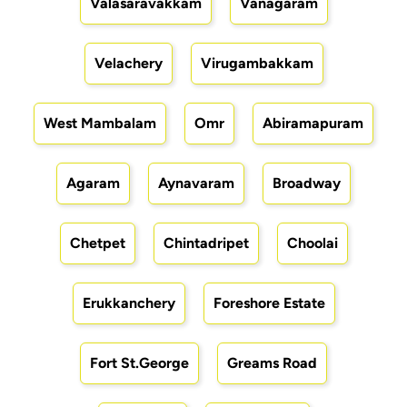
Valasaravakkam
Vanagaram
Velachery
Virugambakkam
West Mambalam
Omr
Abiramapuram
Agaram
Aynavaram
Broadway
Chetpet
Chintadripet
Choolai
Erukkanchery
Foreshore Estate
Fort St.George
Greams Road