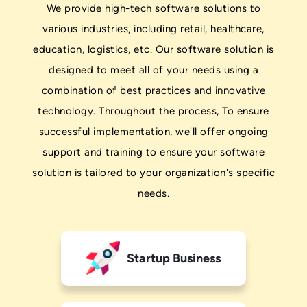
We provide high-tech software solutions to
various industries, including retail, healthcare,
education, logistics, etc. Our software solution is
designed to meet all of your needs using a
combination of best practices and innovative
technology. Throughout the process, To ensure
successful implementation, we'll offer ongoing
support and training to ensure your software
solution is tailored to your organization's specific
needs.
Startup Business