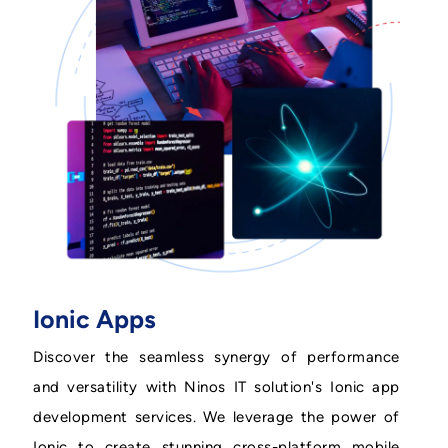
Ionic Apps
Discover the seamless synergy of performance
and versatility with Ninos IT solution's Ionic app
development services. We leverage the power of
Ionic to create stunning cross-platform mobile