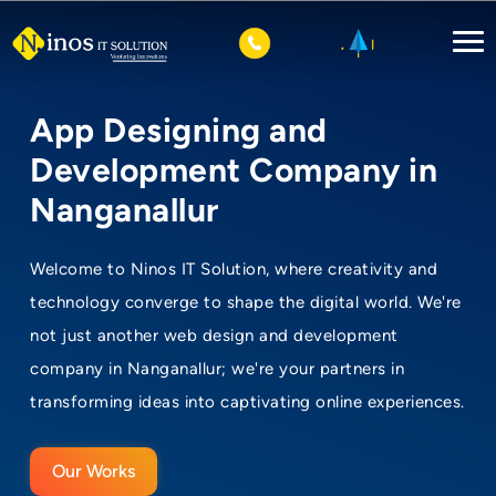
App Designing and
Development Company in
Nanganallur
Welcome to Ninos IT Solution, where creativity and
technology converge to shape the digital world. We're
not just another web design and development
company in Nanganallur; we're your partners in
transforming ideas into captivating online experiences.
Our Works