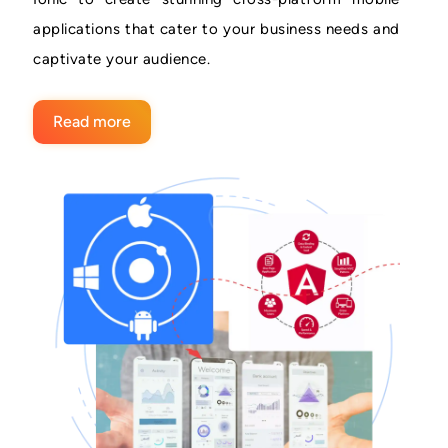
applications that cater to your business needs and
captivate your audience.
Read more