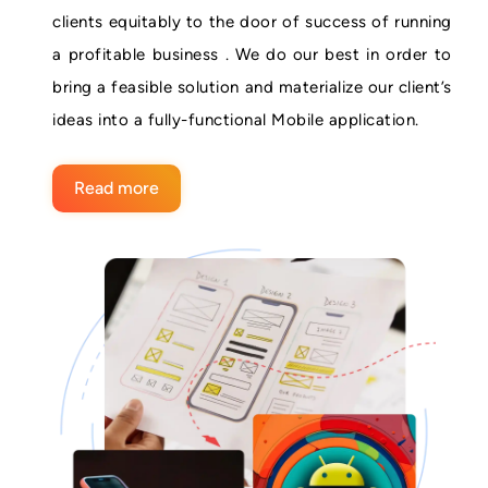
clients equitably to the door of success of running
a profitable business . We do our best in order to
bring a feasible solution and materialize our client’s
ideas into a fully-functional Mobile application.
Read more