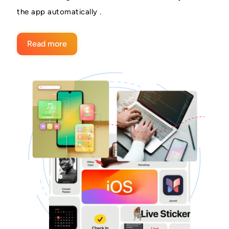
the app automatically .
Read more