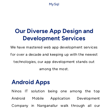
MySql
Our Diverse App Design and
Development Services
We have mastered web app development services
for over a decade and keeping up with the newest
technologies, our app development stands out
among the most.
Android Apps
Ninos IT solution being one among the top
Android Mobile Application Development
Company in Nanganallur walk through all our