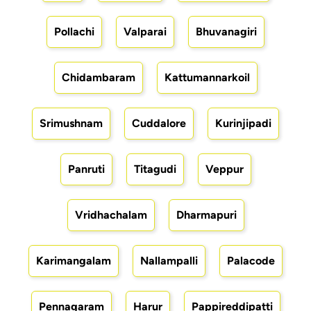
Pollachi
Valparai
Bhuvanagiri
Chidambaram
Kattumannarkoil
Srimushnam
Cuddalore
Kurinjipadi
Panruti
Titagudi
Veppur
Vridhachalam
Dharmapuri
Karimangalam
Nallampalli
Palacode
Pennagaram
Harur
Pappireddipatti