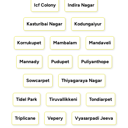
Icf Colony
Indira Nagar
Kasturibai Nagar
Kodungaiyur
Korrukupet
Mambalam
Mandaveli
Mannady
Pudupet
Puliyanthope
Sowcarpet
Thiyagaraya Nagar
Tidel Park
Tiruvallikkeni
Tondiarpet
Triplicane
Vepery
Vyasarpadi Jeeva