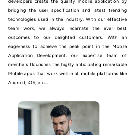
developers create the quality mobile application by
bridging the user specification and latest trending
technologies used in the industry. With our effective
team work, we always incarnate the ever best
outcomes to our delighted customers. With an
eagerness to achieve the peak point in the Mobile
Application Development, our expertise team of
members flourishes the highly anticipating remarkable
Mobile apps that work well in all mobile platforms like
Android, iOS, etc...