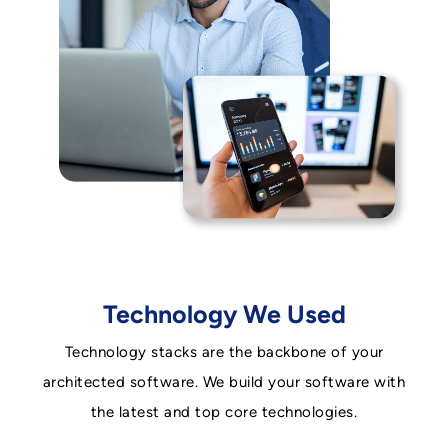
Technology We Used
Technology stacks are the backbone of your
architected software. We build your software with
the latest and top core technologies.