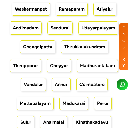
Washermanpet
Ramapuram
Ariyalur
Andimadam
Sendurai
Udayarpalayam
E
N
Q
Chengalpattu
Thirukkalukundram
U
I
R
Thirupporur
Cheyyur
Madhurantakam
Y
Vandalur
Annur
Coimbatore
Mettupalayam
Madukarai
Perur
Sulur
Anaimalai
Kinathukadavu