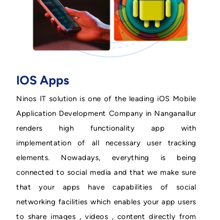
IOS Apps
Ninos IT solution is one of the leading iOS Mobile
Application Development Company in Nanganallur
renders high functionality app with
implementation of all necessary user tracking
elements. Nowadays, everything is being
connected to social media and that we make sure
that your apps have capabilities of social
networking facilities which enables your app users
to share images , videos , content directly from