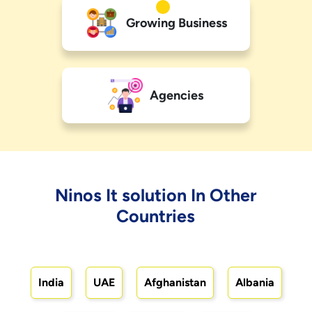
Growing Business
Agencies
Ninos It solution In Other
Countries
India
UAE
Afghanistan
Albania