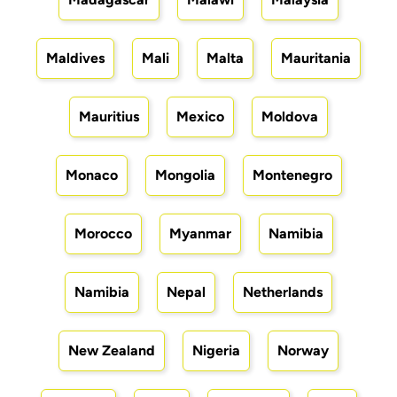
Maldives
Mali
Malta
Mauritania
Mauritius
Mexico
Moldova
Monaco
Mongolia
Montenegro
Morocco
Myanmar
Namibia
Namibia
Nepal
Netherlands
New Zealand
Nigeria
Norway