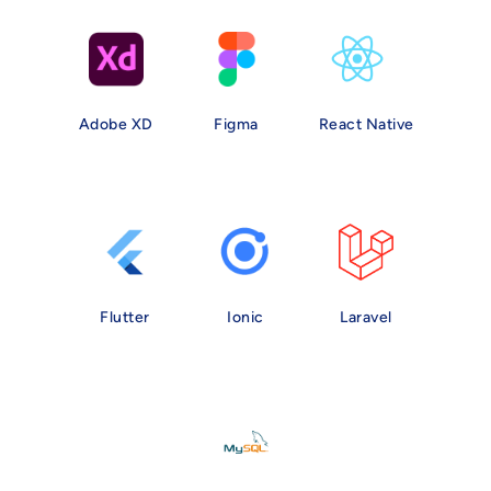
Adobe XD
Figma
React Native
Flutter
Ionic
Laravel