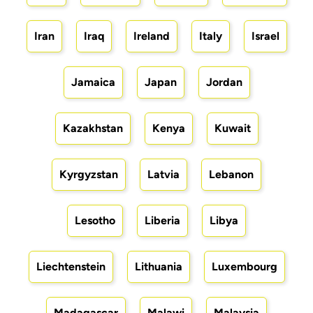
Iran
Iraq
Ireland
Italy
Israel
Jamaica
Japan
Jordan
Kazakhstan
Kenya
Kuwait
Kyrgyzstan
Latvia
Lebanon
Lesotho
Liberia
Libya
Liechtenstein
Lithuania
Luxembourg
Madagascar
Malawi
Malaysia