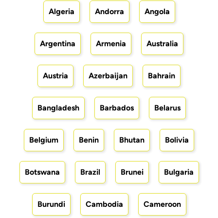
Algeria
Andorra
Angola
Argentina
Armenia
Australia
Austria
Azerbaijan
Bahrain
Bangladesh
Barbados
Belarus
Belgium
Benin
Bhutan
Bolivia
Botswana
Brazil
Brunei
Bulgaria
Burundi
Cambodia
Cameroon