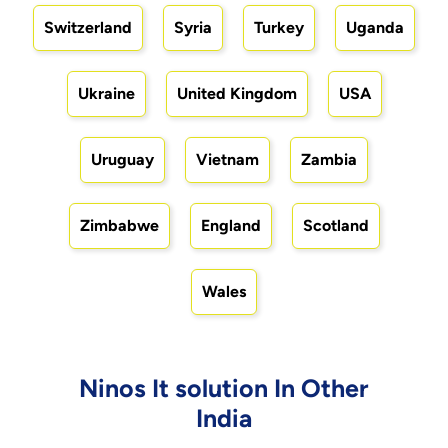
Switzerland
Syria
Turkey
Uganda
Ukraine
United Kingdom
USA
Uruguay
Vietnam
Zambia
Zimbabwe
England
Scotland
Wales
Ninos It solution In Other
India