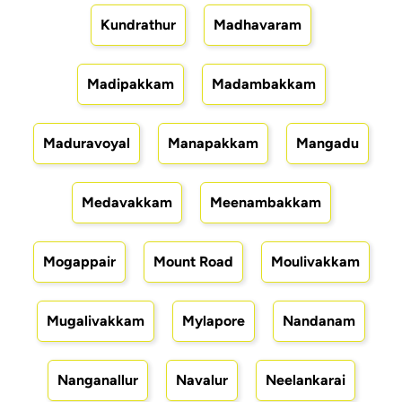
Kundrathur
Madhavaram
Madipakkam
Madambakkam
Maduravoyal
Manapakkam
Mangadu
Medavakkam
Meenambakkam
Mogappair
Mount Road
Moulivakkam
Mugalivakkam
Mylapore
Nandanam
Nanganallur
Navalur
Neelankarai