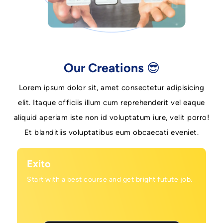
Our Creations 😎
Lorem ipsum dolor sit, amet consectetur adipisicing
elit. Itaque officiis illum cum reprehenderit vel eaque
aliquid aperiam iste non id voluptatum iure, velit porro!
Et blanditiis voluptatibus eum obcaecati eveniet.
Exito
Start with a best course and get bright futute job.