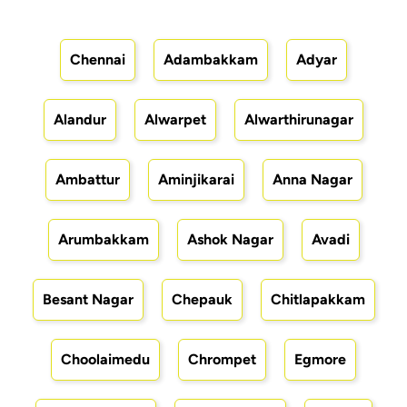
Chennai
Adambakkam
Adyar
Alandur
Alwarpet
Alwarthirunagar
Ambattur
Aminjikarai
Anna Nagar
Arumbakkam
Ashok Nagar
Avadi
Besant Nagar
Chepauk
Chitlapakkam
Choolaimedu
Chrompet
Egmore