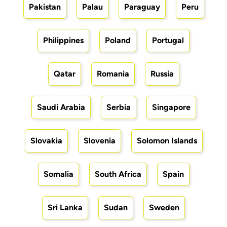
Pakistan
Palau
Paraguay
Peru
Philippines
Poland
Portugal
Qatar
Romania
Russia
Saudi Arabia
Serbia
Singapore
Slovakia
Slovenia
Solomon Islands
Somalia
South Africa
Spain
Sri Lanka
Sudan
Sweden