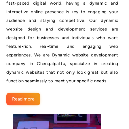
fast-paced digital world, having a dynamic and
interactive online presence is key to engaging your
audience and staying competitive. Our dynamic
website design and development services are
designed for businesses and individuals who want
feature-rich, real-time, and engaging web
experiences. We are Dynamic website development
company in Chengalpattu, specialize in creating
dynamic websites that not only look great but also
function seamlessly to meet your specific needs.
Read more