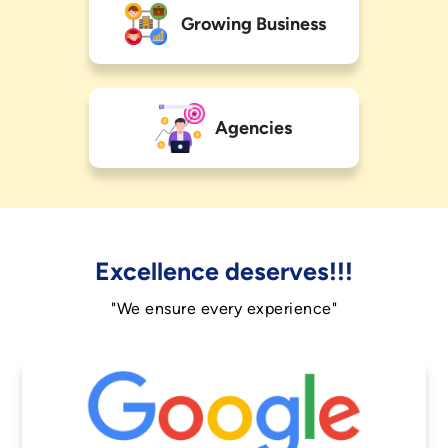
Growing Business
Agencies
Excellence deserves!!!
"We ensure every experience"