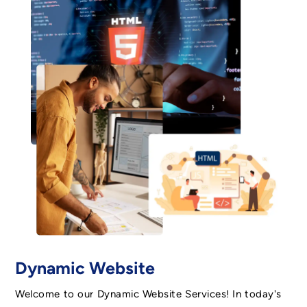
Dynamic Website
Welcome to our Dynamic Website Services! In today's