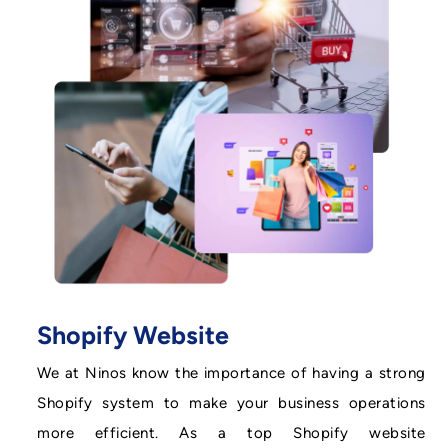
Shopify Website
We at Ninos know the importance of having a strong
Shopify system to make your business operations
more efficient. As a top Shopify website