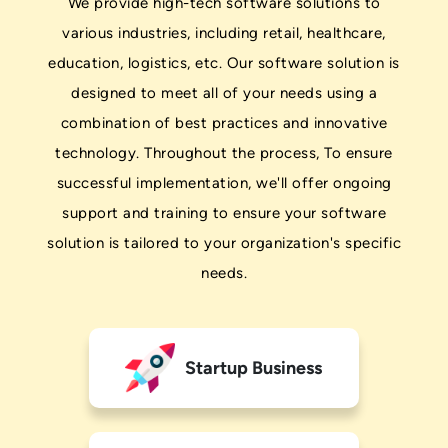
We provide high-tech software solutions to
various industries, including retail, healthcare,
education, logistics, etc. Our software solution is
designed to meet all of your needs using a
combination of best practices and innovative
technology. Throughout the process, To ensure
successful implementation, we'll offer ongoing
support and training to ensure your software
solution is tailored to your organization's specific
needs.
Startup Business