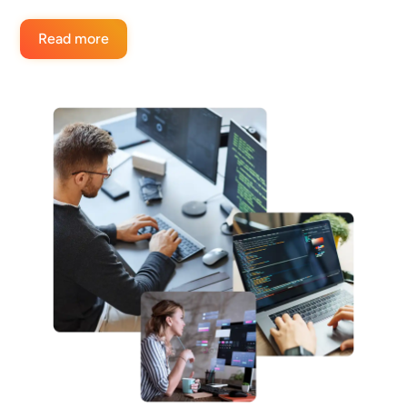
Read more