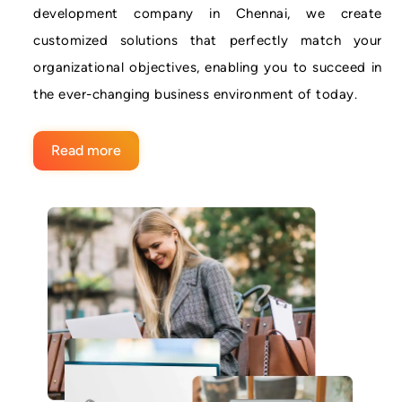
development company in Chennai, we create
customized solutions that perfectly match your
organizational objectives, enabling you to succeed in
the ever-changing business environment of today.
Read more