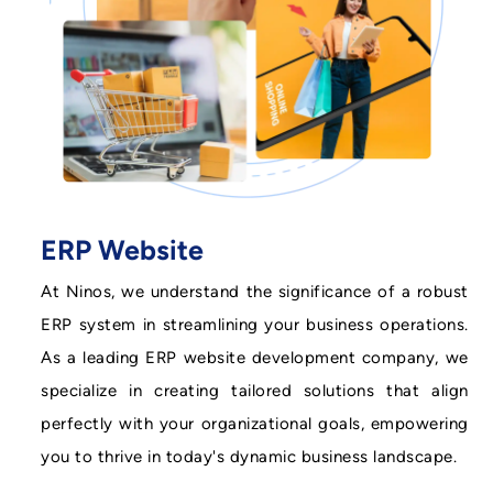
ERP Website
At Ninos, we understand the significance of a robust
ERP system in streamlining your business operations.
As a leading ERP website development company, we
specialize in creating tailored solutions that align
perfectly with your organizational goals, empowering
you to thrive in today's dynamic business landscape.