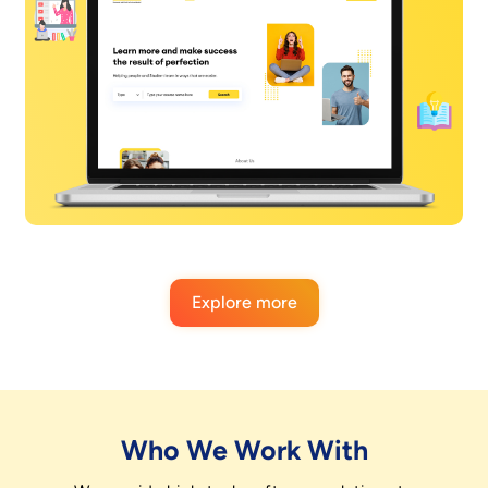
Explore more
Who We Work With