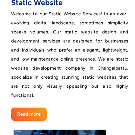
Static Website
Welcome to our Static Website Services! In an ever-
evolving digital landscape, sometimes simplicity
speaks volumes. Our static website design and
development services are designed for businesses
and individuals who prefer an elegant, lightweight,
and low-maintenance online presence. We are static
website development company in Chengalpattu,
specialize in creating stunning static websites that
are not only visually appealing but also highly
functional.
Read more