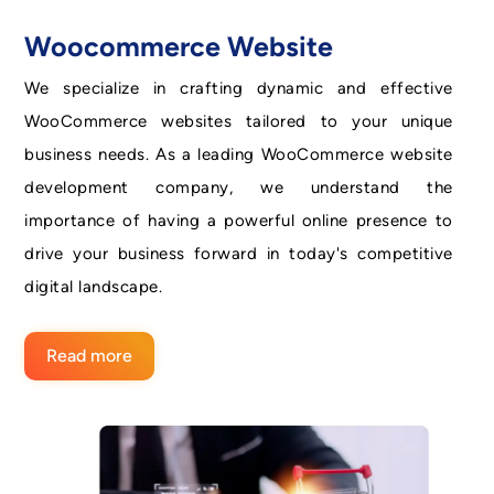
Woocommerce Website
We specialize in crafting dynamic and effective
WooCommerce websites tailored to your unique
business needs. As a leading WooCommerce website
development company, we understand the
importance of having a powerful online presence to
drive your business forward in today's competitive
digital landscape.
Read more