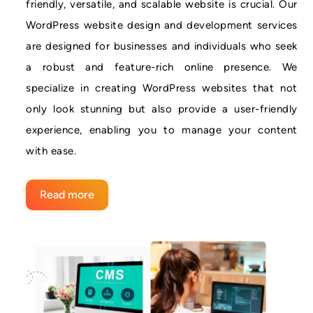
friendly, versatile, and scalable website is crucial. Our
WordPress website design and development services
are designed for businesses and individuals who seek
a robust and feature-rich online presence. We
specialize in creating WordPress websites that not
only look stunning but also provide a user-friendly
experience, enabling you to manage your content
with ease.
Read more