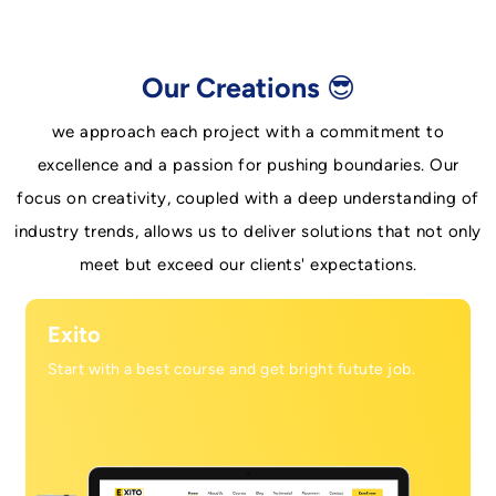
Our Creations 😎
we approach each project with a commitment to
excellence and a passion for pushing boundaries. Our
focus on creativity, coupled with a deep understanding of
industry trends, allows us to deliver solutions that not only
meet but exceed our clients' expectations.
Exito
Start with a best course and get bright futute job.