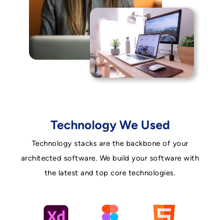
Technology We Used
Technology stacks are the backbone of your
architected software. We build your software with
the latest and top core technologies.