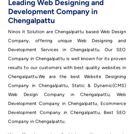
Leading Web Designing and
Development Company in
Chengalpattu
Ninos it Solution are Chengalpattu based Web Design
Company, offering unique Web Designing and
Development Services in Chengalpattu. Our SEO
Company in Chengalpattu is well known for its proven
results to our customers with best quality websites in
Chengalpattu.We are the best Website Designing
Company in Chengalpattu, Static & Dynamic(CMS)
Web Design Company in Chengalpattu, Web
Development Company in Chengalpattu, Ecommerce
Development Company in Chengalpattu, Best SEO
Company in Chengalpattu.