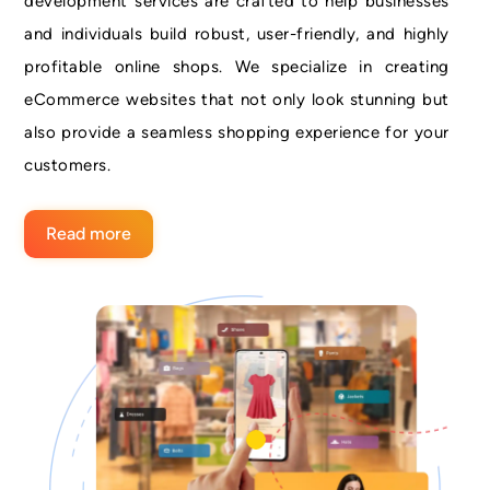
development services are crafted to help businesses
and individuals build robust, user-friendly, and highly
profitable online shops. We specialize in creating
eCommerce websites that not only look stunning but
also provide a seamless shopping experience for your
customers.
Read more