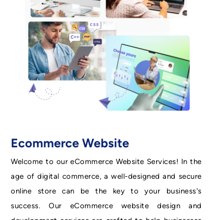
Ecommerce Website
Welcome to our eCommerce Website Services! In the
age of digital commerce, a well-designed and secure
online store can be the key to your business's
success. Our eCommerce website design and