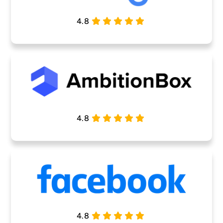
4.8
4.8
4.8