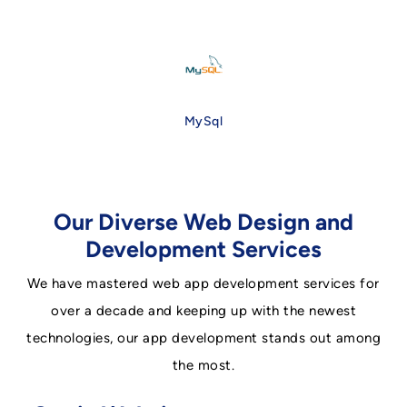
MySql
Our Diverse Web Design and
Development Services
We have mastered web app development services for
over a decade and keeping up with the newest
technologies, our app development stands out among
the most.