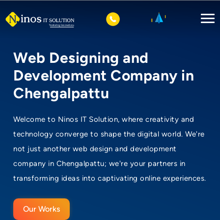
Web Designing and
Development Company in
Chengalpattu
Welcome to Ninos IT Solution, where creativity and
technology converge to shape the digital world. We're
not just another web design and development
company in Chengalpattu; we're your partners in
transforming ideas into captivating online experiences.
Our Works