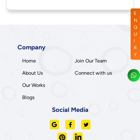
E
N
Q
U
I
Company
R
Y
Home
Join Our Team
About Us
Connect with us
Our Works
Blogs
Social Media