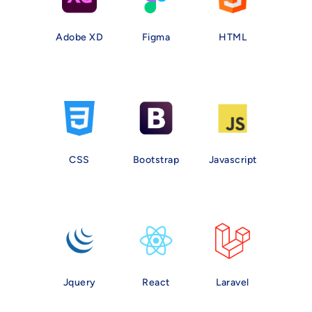
Adobe XD
Figma
HTML
CSS
Bootstrap
Javascript
Jquery
React
Laravel