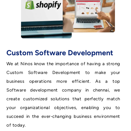
Custom Software Development
We at Ninos know the importance of having a strong
Custom Software Development to make your
business operations more efficient. As a top
Software development company in chennai, we
create customized solutions that perfectly match
your organizational objectives, enabling you to
succeed in the ever-changing business environment
of today.