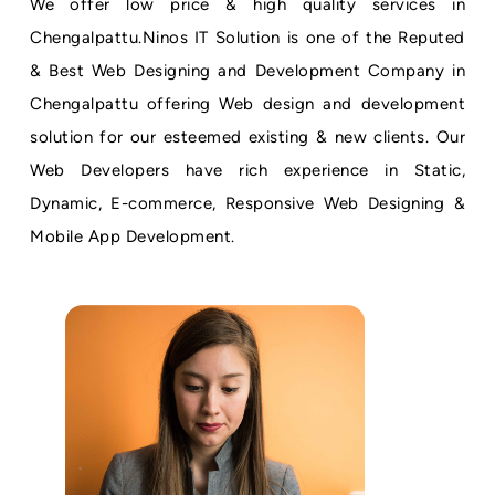
We offer low price & high quality services in
Chengalpattu.Ninos IT Solution is one of the Reputed
& Best Web Designing and Development Company in
Chengalpattu offering Web design and development
solution for our esteemed existing & new clients. Our
Web Developers have rich experience in Static,
Dynamic, E-commerce, Responsive Web Designing &
Mobile App Development.