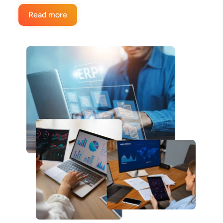
Read more