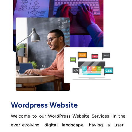
Wordpress Website
Welcome to our WordPress Website Services! In the
ever-evolving digital landscape, having a user-