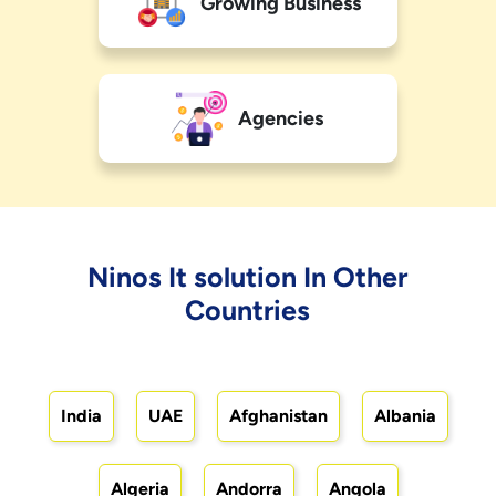
Growing Business
Agencies
Ninos It solution In Other
Countries
India
UAE
Afghanistan
Albania
Algeria
Andorra
Angola