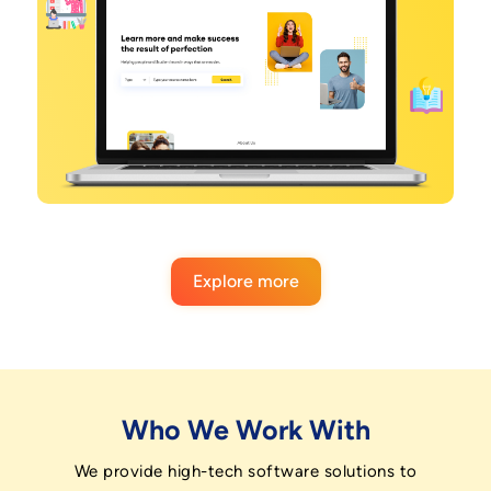
Explore more
Who We Work With
We provide high-tech software solutions to