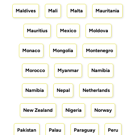
Maldives
Mali
Malta
Mauritania
Mauritius
Mexico
Moldova
Monaco
Mongolia
Montenegro
Morocco
Myanmar
Namibia
Namibia
Nepal
Netherlands
New Zealand
Nigeria
Norway
Pakistan
Palau
Paraguay
Peru