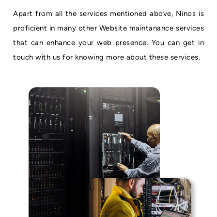
Apart from all the services mentioned above, Ninos is
proficient in many other Website maintanance services
that can enhance your web presence. You can get in
touch with us for knowing more about these services.