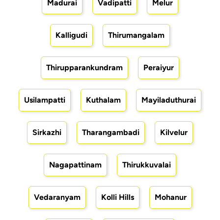
Madurai
Vadipatti
Melur
Kalligudi
Thirumangalam
Thirupparankundram
Peraiyur
Usilampatti
Kuthalam
Mayiladuthurai
Sirkazhi
Tharangambadi
Kilvelur
Nagapattinam
Thirukkuvalai
Vedaranyam
Kolli Hills
Mohanur