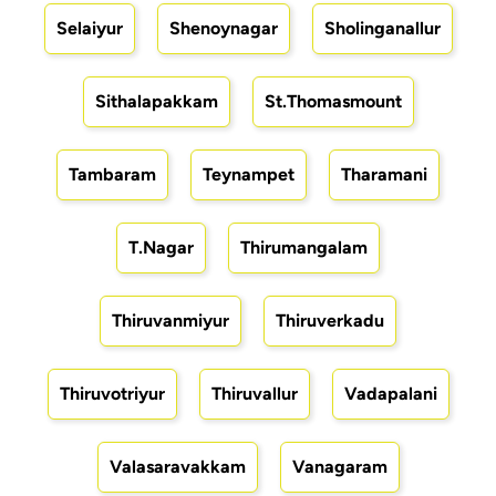
Selaiyur
Shenoynagar
Sholinganallur
Sithalapakkam
St.Thomasmount
Tambaram
Teynampet
Tharamani
T.Nagar
Thirumangalam
Thiruvanmiyur
Thiruverkadu
Thiruvotriyur
Thiruvallur
Vadapalani
Valasaravakkam
Vanagaram