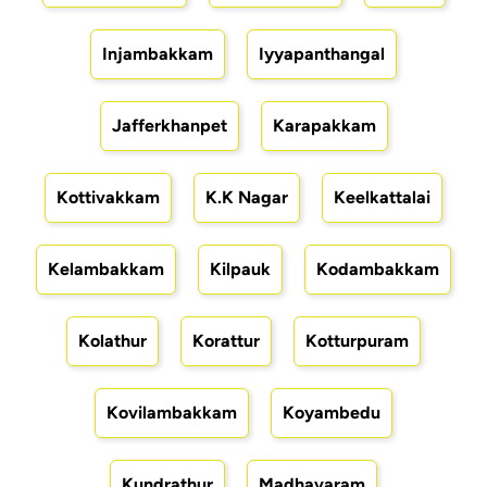
Injambakkam
Iyyapanthangal
Jafferkhanpet
Karapakkam
Kottivakkam
K.K Nagar
Keelkattalai
Kelambakkam
Kilpauk
Kodambakkam
Kolathur
Korattur
Kotturpuram
Kovilambakkam
Koyambedu
Kundrathur
Madhavaram