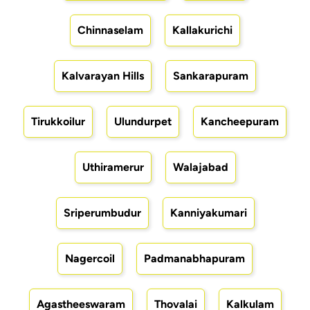
Chinnaselam
Kallakurichi
Kalvarayan Hills
Sankarapuram
Tirukkoilur
Ulundurpet
Kancheepuram
Uthiramerur
Walajabad
Sriperumbudur
Kanniyakumari
Nagercoil
Padmanabhapuram
Agastheeswaram
Thovalai
Kalkulam