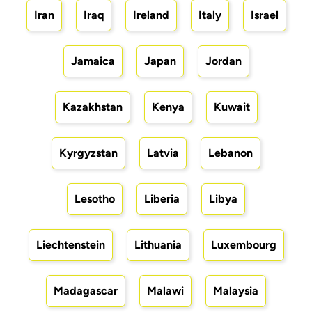
Iran
Iraq
Ireland
Italy
Israel
Jamaica
Japan
Jordan
Kazakhstan
Kenya
Kuwait
Kyrgyzstan
Latvia
Lebanon
Lesotho
Liberia
Libya
Liechtenstein
Lithuania
Luxembourg
Madagascar
Malawi
Malaysia