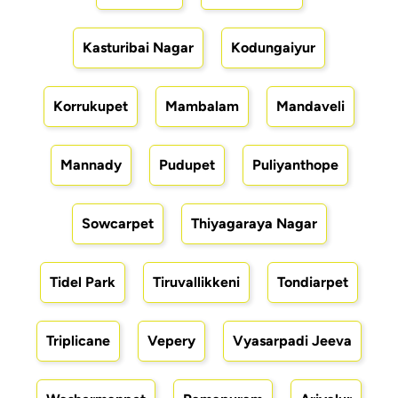
Kasturibai Nagar
Kodungaiyur
Korrukupet
Mambalam
Mandaveli
Mannady
Pudupet
Puliyanthope
Sowcarpet
Thiyagaraya Nagar
Tidel Park
Tiruvallikkeni
Tondiarpet
Triplicane
Vepery
Vyasarpadi Jeeva