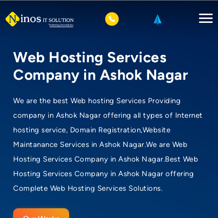
Web Hosting Services
Company in Ashok Nagar
We are the best Web hosting Services Providing
company in Ashok Nagar offering all types of Internet
hosting service, Domain Registration,Website
Maintanance Services in Ashok Nagar.We are Web
Hosting Services Company in Ashok Nagar.Best Web
Hosting Services Company in Ashok Nagar offering
Complete Web Hosting Services Solutions.