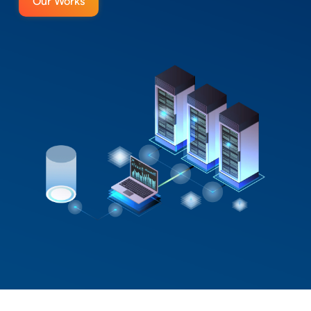
Our Works