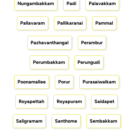
Nungambakkam
Padi
Palavakkam
Pallavaram
Pallikaranai
Pammal
Pazhavanthangal
Perambur
Perumbakkam
Perungudi
Poonamallee
Porur
Purasaiwalkam
Royapettah
Royapuram
Saidapet
Saligramam
Santhome
Sembakkam