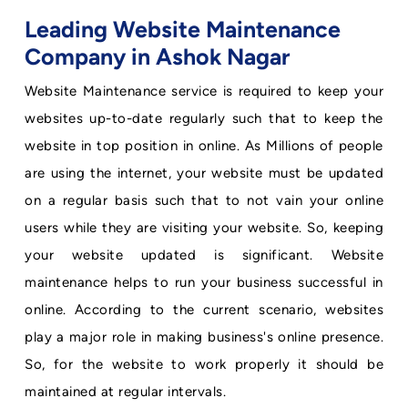
Leading Website Maintenance
Company in Ashok Nagar
Website Maintenance service is required to keep your
websites up-to-date regularly such that to keep the
website in top position in online. As Millions of people
are using the internet, your website must be updated
on a regular basis such that to not vain your online
users while they are visiting your website. So, keeping
your website updated is significant. Website
maintenance helps to run your business successful in
online. According to the current scenario, websites
play a major role in making business's online presence.
So, for the website to work properly it should be
maintained at regular intervals.