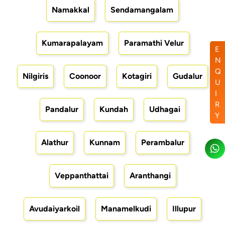
Namakkal
Sendamangalam
Kumarapalayam
Paramathi Velur
E
N
Q
Nilgiris
Coonoor
Kotagiri
Gudalur
U
I
R
Pandalur
Kundah
Udhagai
Y
Alathur
Kunnam
Perambalur
Veppanthattai
Aranthangi
Avudaiyarkoil
Manamelkudi
Illupur