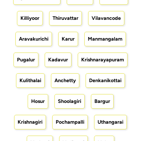
Killiyoor
Thiruvattar
Vilavancode
Aravakurichi
Karur
Manmangalam
Pugalur
Kadavur
Krishnarayapuram
Kulithalai
Anchetty
Denkanikottai
Hosur
Shoolagiri
Bargur
Krishnagiri
Pochampalli
Uthangarai