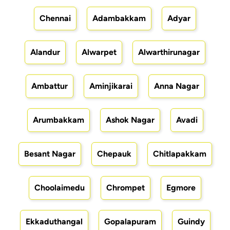
Chennai
Adambakkam
Adyar
Alandur
Alwarpet
Alwarthirunagar
Ambattur
Aminjikarai
Anna Nagar
Arumbakkam
Ashok Nagar
Avadi
Besant Nagar
Chepauk
Chitlapakkam
Choolaimedu
Chrompet
Egmore
Ekkaduthangal
Gopalapuram
Guindy