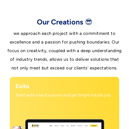
Our Creations 😎
we approach each project with a commitment to
excellence and a passion for pushing boundaries. Our
focus on creativity, coupled with a deep understanding
of industry trends, allows us to deliver solutions that
not only meet but exceed our clients' expectations.
Exito
Start with a best course and get bright futute job.