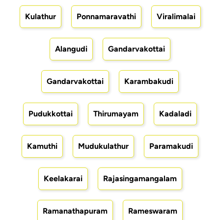
Kulathur
Ponnamaravathi
Viralimalai
Alangudi
Gandarvakottai
Gandarvakottai
Karambakudi
Pudukkottai
Thirumayam
Kadaladi
Kamuthi
Mudukulathur
Paramakudi
Keelakarai
Rajasingamangalam
Ramanathapuram
Rameswaram