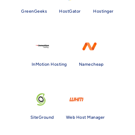
GreenGeeks
HostGator
Hostinger
InMotion Hosting
Namecheap
SiteGround
Web Host Manager