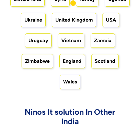
Ukraine
United Kingdom
USA
Uruguay
Vietnam
Zambia
Zimbabwe
England
Scotland
Wales
Ninos It solution In Other
India