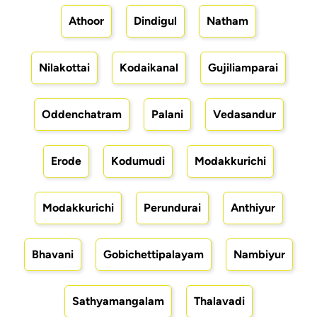
Athoor
Dindigul
Natham
Nilakottai
Kodaikanal
Gujiliamparai
Oddenchatram
Palani
Vedasandur
Erode
Kodumudi
Modakkurichi
Modakkurichi
Perundurai
Anthiyur
Bhavani
Gobichettipalayam
Nambiyur
Sathyamangalam
Thalavadi