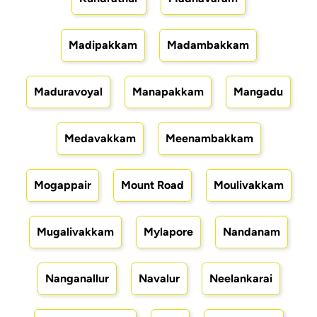
Madipakkam
Madambakkam
Maduravoyal
Manapakkam
Mangadu
Medavakkam
Meenambakkam
Mogappair
Mount Road
Moulivakkam
Mugalivakkam
Mylapore
Nandanam
Nanganallur
Navalur
Neelankarai