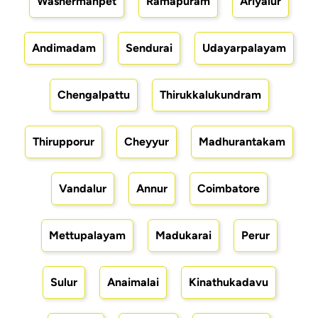
Washermanpet
Ramapuram
Ariyalur
Andimadam
Sendurai
Udayarpalayam
Chengalpattu
Thirukkalukundram
Thirupporur
Cheyyur
Madhurantakam
Vandalur
Annur
Coimbatore
Mettupalayam
Madukarai
Perur
Sulur
Anaimalai
Kinathukadavu