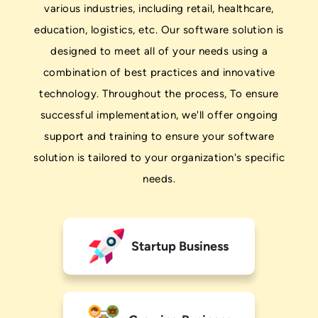
various industries, including retail, healthcare,
education, logistics, etc. Our software solution is
designed to meet all of your needs using a
combination of best practices and innovative
technology. Throughout the process, To ensure
successful implementation, we'll offer ongoing
support and training to ensure your software
solution is tailored to your organization's specific
needs.
Startup Business