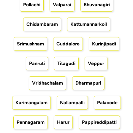
Pollachi
Valparai
Bhuvanagiri
Chidambaram
Kattumannarkoil
Srimushnam
Cuddalore
Kurinjipadi
Panruti
Titagudi
Veppur
Vridhachalam
Dharmapuri
Karimangalam
Nallampalli
Palacode
Pennagaram
Harur
Pappireddipatti