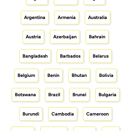
Argentina
Armenia
Australia
Austria
Azerbaijan
Bahrain
Bangladesh
Barbados
Belarus
Belgium
Benin
Bhutan
Bolivia
Botswana
Brazil
Brunei
Bulgaria
Burundi
Cambodia
Cameroon