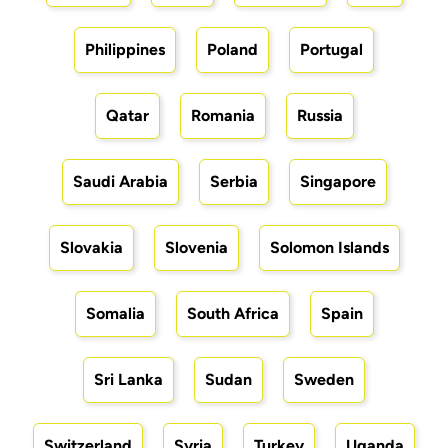
Philippines
Poland
Portugal
Qatar
Romania
Russia
Saudi Arabia
Serbia
Singapore
Slovakia
Slovenia
Solomon Islands
Somalia
South Africa
Spain
Sri Lanka
Sudan
Sweden
Switzerland
Syria
Turkey
Uganda