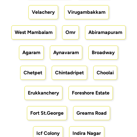
Velachery
Virugambakkam
West Mambalam
Omr
Abiramapuram
Agaram
Aynavaram
Broadway
Chetpet
Chintadripet
Choolai
Erukkanchery
Foreshore Estate
Fort St.George
Greams Road
Icf Colony
Indira Nagar