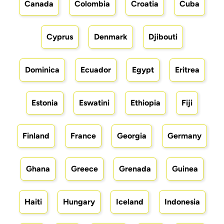
Canada
Colombia
Croatia
Cuba
Cyprus
Denmark
Djibouti
Dominica
Ecuador
Egypt
Eritrea
Estonia
Eswatini
Ethiopia
Fiji
Finland
France
Georgia
Germany
Ghana
Greece
Grenada
Guinea
Haiti
Hungary
Iceland
Indonesia