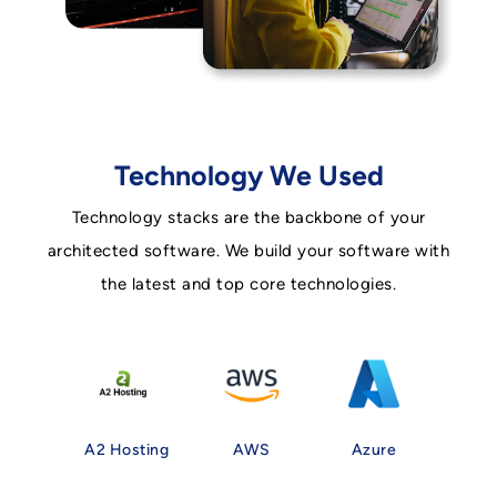
Technology We Used
Technology stacks are the backbone of your
architected software. We build your software with
the latest and top core technologies.
A2 Hosting
AWS
Azure