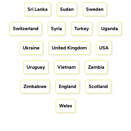
Sri Lanka
Sudan
Sweden
Switzerland
Syria
Turkey
Uganda
Ukraine
United Kingdom
USA
Uruguay
Vietnam
Zambia
Zimbabwe
England
Scotland
Wales