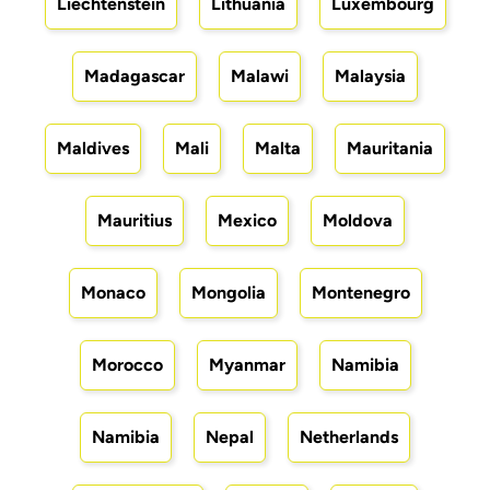
Liechtenstein
Lithuania
Luxembourg
Madagascar
Malawi
Malaysia
Maldives
Mali
Malta
Mauritania
Mauritius
Mexico
Moldova
Monaco
Mongolia
Montenegro
Morocco
Myanmar
Namibia
Namibia
Nepal
Netherlands