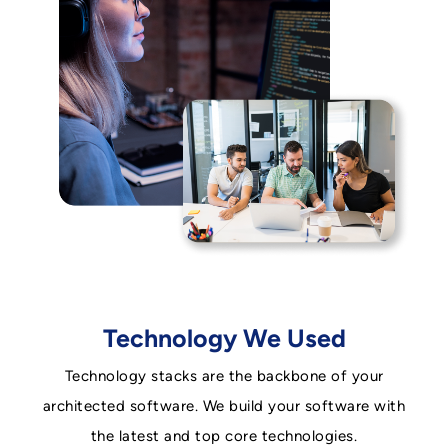
Technology We Used
Technology stacks are the backbone of your
architected software. We build your software with
the latest and top core technologies.