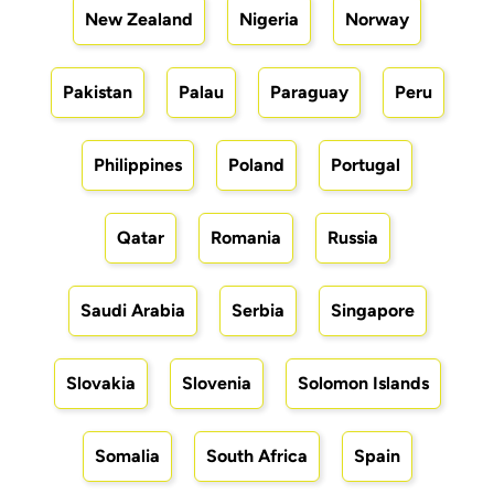
New Zealand
Nigeria
Norway
Pakistan
Palau
Paraguay
Peru
Philippines
Poland
Portugal
Qatar
Romania
Russia
Saudi Arabia
Serbia
Singapore
Slovakia
Slovenia
Solomon Islands
Somalia
South Africa
Spain