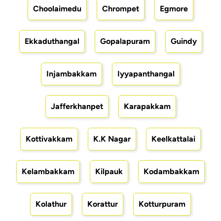
Choolaimedu
Chrompet
Egmore
Ekkaduthangal
Gopalapuram
Guindy
Injambakkam
Iyyapanthangal
Jafferkhanpet
Karapakkam
Kottivakkam
K.K Nagar
Keelkattalai
Kelambakkam
Kilpauk
Kodambakkam
Kolathur
Korattur
Kotturpuram