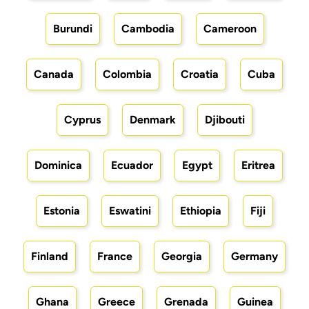
Burundi
Cambodia
Cameroon
Canada
Colombia
Croatia
Cuba
Cyprus
Denmark
Djibouti
Dominica
Ecuador
Egypt
Eritrea
Estonia
Eswatini
Ethiopia
Fiji
Finland
France
Georgia
Germany
Ghana
Greece
Grenada
Guinea