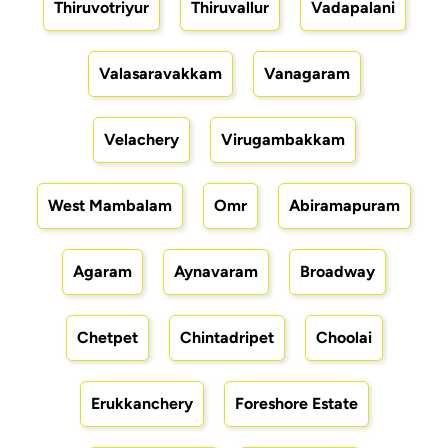
Thiruvotriyur
Thiruvallur
Vadapalani
Valasaravakkam
Vanagaram
Velachery
Virugambakkam
West Mambalam
Omr
Abiramapuram
Agaram
Aynavaram
Broadway
Chetpet
Chintadripet
Choolai
Erukkanchery
Foreshore Estate