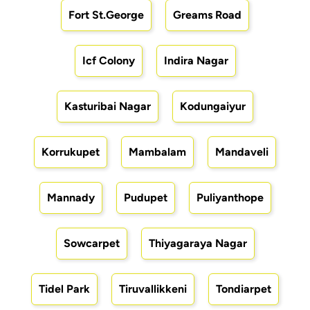
Fort St.George
Greams Road
Icf Colony
Indira Nagar
Kasturibai Nagar
Kodungaiyur
Korrukupet
Mambalam
Mandaveli
Mannady
Pudupet
Puliyanthope
Sowcarpet
Thiyagaraya Nagar
Tidel Park
Tiruvallikkeni
Tondiarpet