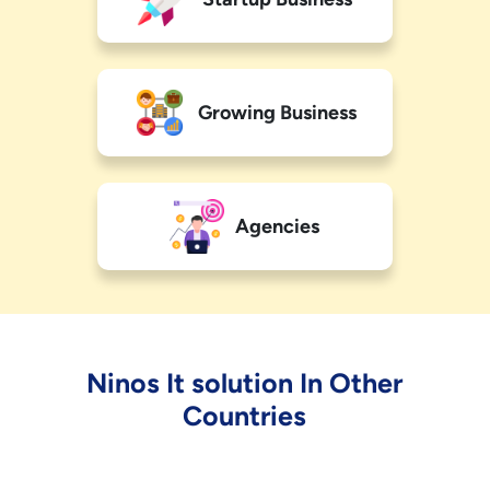
Growing Business
Agencies
Ninos It solution In Other
Countries