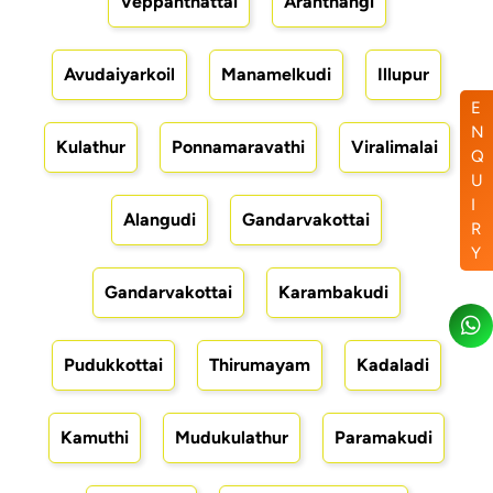
Veppanthattai
Aranthangi
Avudaiyarkoil
Manamelkudi
Illupur
E
N
Kulathur
Ponnamaravathi
Viralimalai
Q
U
I
Alangudi
Gandarvakottai
R
Y
Gandarvakottai
Karambakudi
Pudukkottai
Thirumayam
Kadaladi
Kamuthi
Mudukulathur
Paramakudi