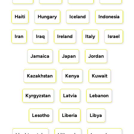
Haiti
Hungary
Iceland
Indonesia
Iran
Iraq
Ireland
Italy
Israel
Jamaica
Japan
Jordan
Kazakhstan
Kenya
Kuwait
Kyrgyzstan
Latvia
Lebanon
Lesotho
Liberia
Libya