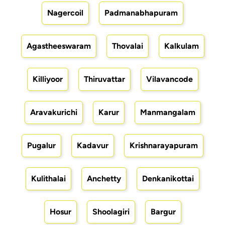
Nagercoil
Padmanabhapuram
Agastheeswaram
Thovalai
Kalkulam
Killiyoor
Thiruvattar
Vilavancode
Aravakurichi
Karur
Manmangalam
Pugalur
Kadavur
Krishnarayapuram
Kulithalai
Anchetty
Denkanikottai
Hosur
Shoolagiri
Bargur