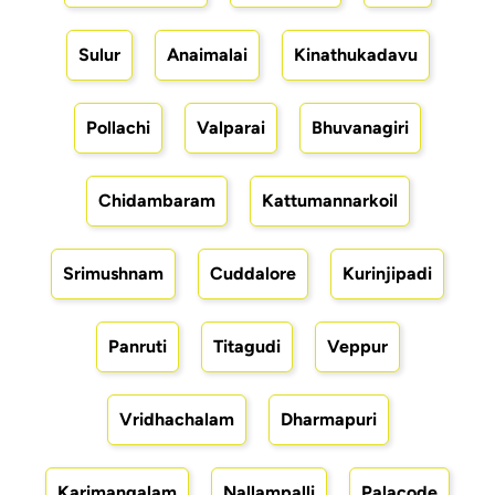
Sulur
Anaimalai
Kinathukadavu
Pollachi
Valparai
Bhuvanagiri
Chidambaram
Kattumannarkoil
Srimushnam
Cuddalore
Kurinjipadi
Panruti
Titagudi
Veppur
Vridhachalam
Dharmapuri
Karimangalam
Nallampalli
Palacode