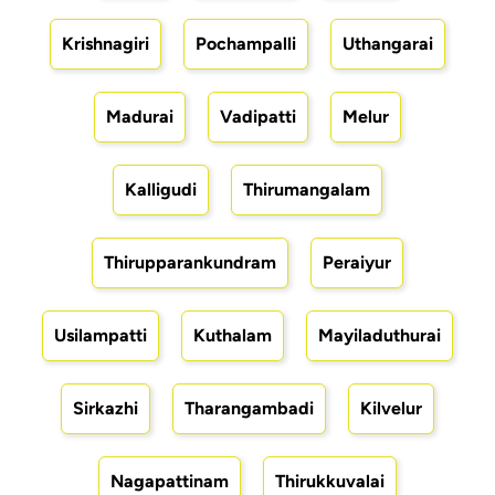
Krishnagiri
Pochampalli
Uthangarai
Madurai
Vadipatti
Melur
Kalligudi
Thirumangalam
Thirupparankundram
Peraiyur
Usilampatti
Kuthalam
Mayiladuthurai
Sirkazhi
Tharangambadi
Kilvelur
Nagapattinam
Thirukkuvalai