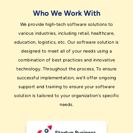
Who We Work With
We provide high-tech software solutions to
various industries, including retail, healthcare,
education, logistics, etc. Our software solution is
designed to meet all of your needs using a
combination of best practices and innovative
technology. Throughout the process, To ensure
successful implementation, we'll offer ongoing
support and training to ensure your software
solution is tailored to your organization's specific
needs.
Startup Business