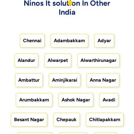
Ninos It solution In Other
India
Chennai
Adambakkam
Adyar
Alandur
Alwarpet
Alwarthirunagar
Ambattur
Aminjikarai
Anna Nagar
Arumbakkam
Ashok Nagar
Avadi
Besant Nagar
Chepauk
Chitlapakkam