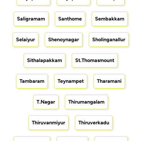
Saligramam
Santhome
Sembakkam
Selaiyur
Shenoynagar
Sholinganallur
Sithalapakkam
St.Thomasmount
Tambaram
Teynampet
Tharamani
T.Nagar
Thirumangalam
Thiruvanmiyur
Thiruverkadu