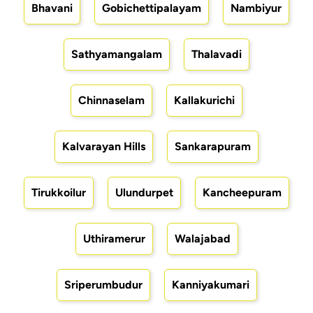
Bhavani
Gobichettipalayam
Nambiyur
Sathyamangalam
Thalavadi
Chinnaselam
Kallakurichi
Kalvarayan Hills
Sankarapuram
Tirukkoilur
Ulundurpet
Kancheepuram
Uthiramerur
Walajabad
Sriperumbudur
Kanniyakumari