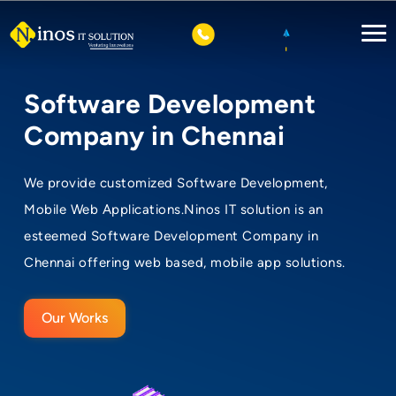
Software Development
Company in Chennai
We provide customized Software Development,
Mobile Web Applications.Ninos IT solution is an
esteemed Software Development Company in
Chennai offering web based, mobile app solutions.
Our Works