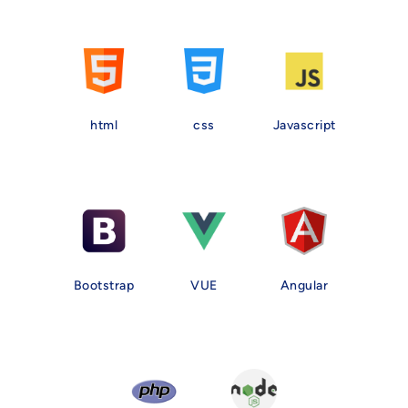
html
css
Javascript
Bootstrap
VUE
Angular