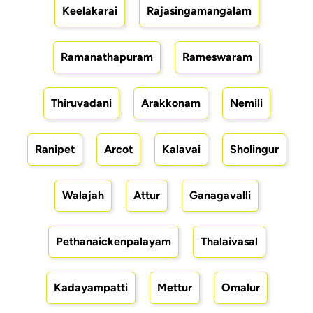
Keelakarai
Rajasingamangalam
Ramanathapuram
Rameswaram
Thiruvadani
Arakkonam
Nemili
Ranipet
Arcot
Kalavai
Sholingur
Walajah
Attur
Ganagavalli
Pethanaickenpalayam
Thalaivasal
Kadayampatti
Mettur
Omalur