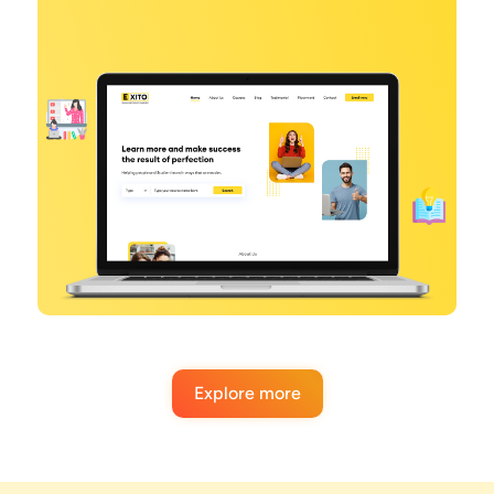
Explore more