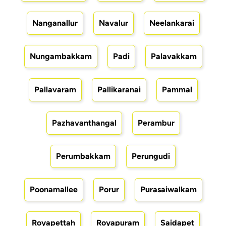
Nanganallur
Navalur
Neelankarai
Nungambakkam
Padi
Palavakkam
Pallavaram
Pallikaranai
Pammal
Pazhavanthangal
Perambur
Perumbakkam
Perungudi
Poonamallee
Porur
Purasaiwalkam
Royapettah
Royapuram
Saidapet