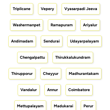
Triplicane
Vepery
Vyasarpadi Jeeva
Washermanpet
Ramapuram
Ariyalur
Andimadam
Sendurai
Udayarpalayam
Chengalpattu
Thirukkalukundram
Thirupporur
Cheyyur
Madhurantakam
Vandalur
Annur
Coimbatore
Mettupalayam
Madukarai
Perur