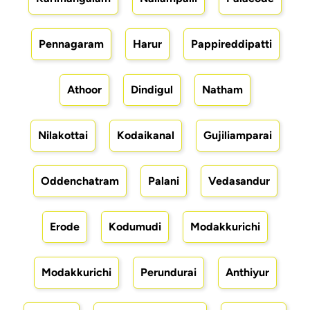
Pennagaram
Harur
Pappireddipatti
Athoor
Dindigul
Natham
Nilakottai
Kodaikanal
Gujiliamparai
Oddenchatram
Palani
Vedasandur
Erode
Kodumudi
Modakkurichi
Modakkurichi
Perundurai
Anthiyur