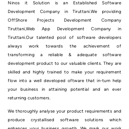
Ninos it Solution is an Established Software
Development Company in Tiruttani.We providing
OffShore Projects Development Company
Tiruttani,Web App Development Company in
Tiruttani.Our talented pool of software developers
always work towards the achievement of
transforming a reliable & adequate software
development product to our valuable clients. They are
skilled and highly trained to make your requirement
flow into a well developed oftware that in-turn help
your business in attaining potential and an ever
returning customers.
We thoroughly analyse your product requirements and
produce crystallised software solutions which
enhances your business growth. We mark our work