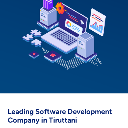
Leading Software Development
Company in Tiruttani