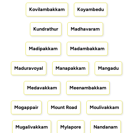
Kovilambakkam
Koyambedu
Kundrathur
Madhavaram
Madipakkam
Madambakkam
Maduravoyal
Manapakkam
Mangadu
Medavakkam
Meenambakkam
Mogappair
Mount Road
Moulivakkam
Mugalivakkam
Mylapore
Nandanam