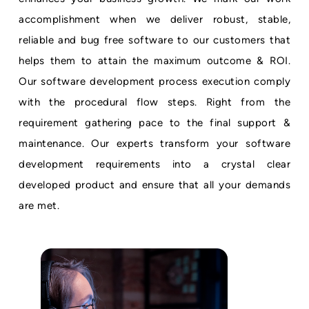
accomplishment when we deliver robust, stable,
reliable and bug free software to our customers that
helps them to attain the maximum outcome & ROI.
Our software development process execution comply
with the procedural flow steps. Right from the
requirement gathering pace to the final support &
maintenance. Our experts transform your software
development requirements into a crystal clear
developed product and ensure that all your demands
are met.