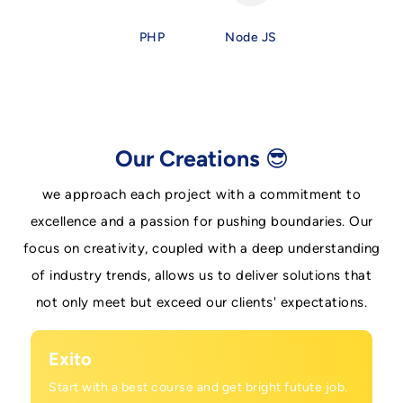
PHP
Node JS
Our Creations 😎
we approach each project with a commitment to
excellence and a passion for pushing boundaries. Our
focus on creativity, coupled with a deep understanding
of industry trends, allows us to deliver solutions that
not only meet but exceed our clients' expectations.
Exito
Start with a best course and get bright futute job.