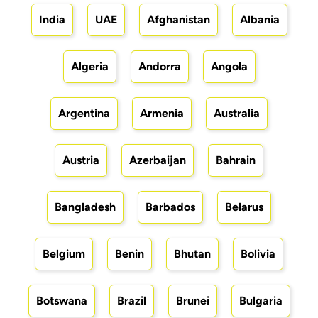
India
UAE
Afghanistan
Albania
Algeria
Andorra
Angola
Argentina
Armenia
Australia
Austria
Azerbaijan
Bahrain
Bangladesh
Barbados
Belarus
Belgium
Benin
Bhutan
Bolivia
Botswana
Brazil
Brunei
Bulgaria