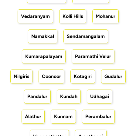
Vedaranyam
Kolli Hills
Mohanur
Namakkal
Sendamangalam
Kumarapalayam
Paramathi Velur
Nilgiris
Coonoor
Kotagiri
Gudalur
Pandalur
Kundah
Udhagai
Alathur
Kunnam
Perambalur